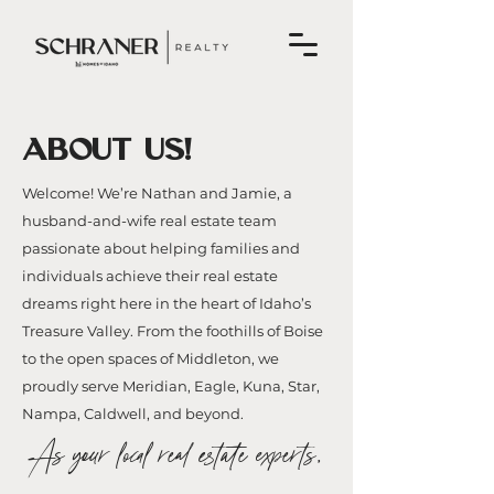
ABOUT US!
Welcome! We’re Nathan and Jamie, a
husband-and-wife real estate team
passionate about helping families and
individuals achieve their real estate
dreams right here in the heart of Idaho’s
Treasure Valley. From the foothills of Boise
to the open spaces of Middleton, we
proudly serve Meridian, Eagle, Kuna, Star,
Nampa, Caldwell, and beyond.
As your local real estate experts,