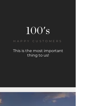
100's
HAPPY CUSTOMERS
This is the most important
thing to us!