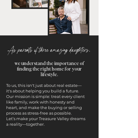
As parents of three amazing daughters,
we understand the importance of
finding the right home for your
lifestyle.
To us, this isn't just about real estate—
it's about helping you build a future.
Our mission is simple: treat every client
like family, work with honesty and
heart, and make the buying or selling
process as stress-free as possible.
Let’s make your Treasure Valley dreams
a reality—together.