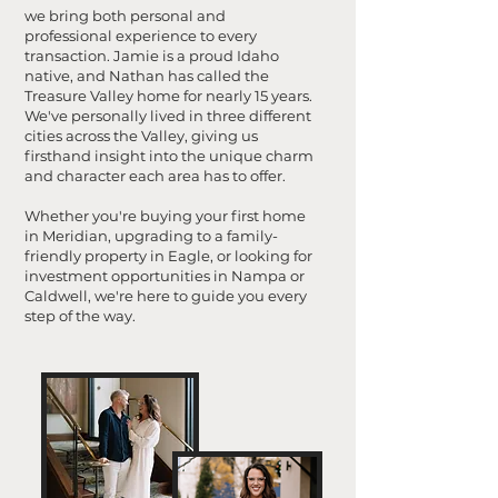
we bring both personal and
professional experience to every
transaction. Jamie is a proud Idaho
native, and Nathan has called the
Treasure Valley home for nearly 15 years.
We've personally lived in three different
cities across the Valley, giving us
firsthand insight into the unique charm
and character each area has to offer.
Whether you're buying your first home
in Meridian, upgrading to a family-
friendly property in Eagle, or looking for
investment opportunities in Nampa or
Caldwell, we're here to guide you every
step of the way.