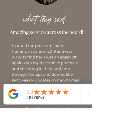
what they said
Amazing service across the board!
I started the process of home
hunting in June of 2019 and was
lucky to find her. I was on again off
again with my decision to purchase
and she hung in there with me
through the ups and downs. She
sent weekly updates on new homes
coming on market and when I was
ready to purchase she found the
perfect home. There were two offers
on the house when I decided to put
in my offer. I didn't think I had a
chance but with Jamie's knowledge
and understanding of today's
housing market, we submitted the