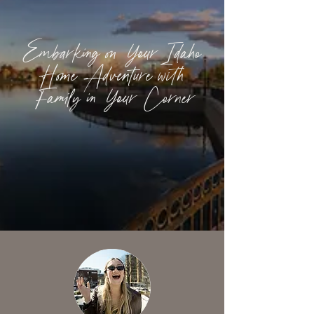
Embarking on Your Idaho
Home Adventure with
Family in Your Corner