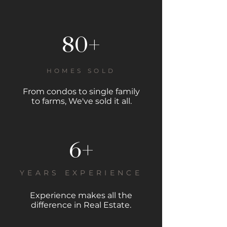
80+
HOMES SOLD
From condos to single family
to farms, We've sold it all.
6+
YEARS EXPERIENCE
Experience makes all the
difference in Real Estate.