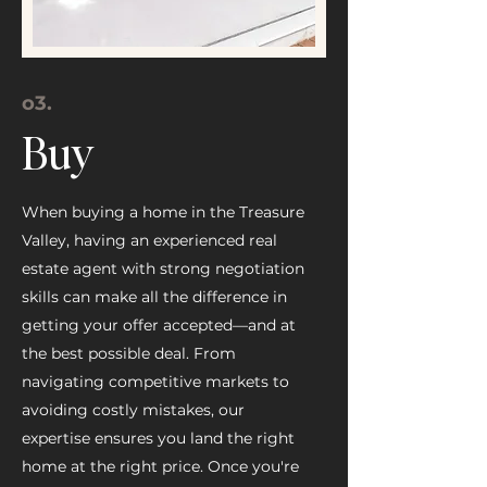
o3
.
Buy
When buying a home in the Treasure
Valley, having an experienced real
estate agent with strong negotiation
skills can make all the difference in
getting your offer accepted—and at
the best possible deal. From
navigating competitive markets to
avoiding costly mistakes, our
expertise ensures you land the right
home at the right price. Once you're