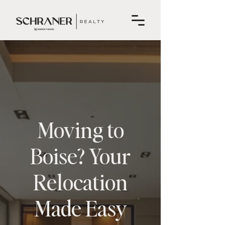
Moving to
Boise? Your
Relocation
Made Easy