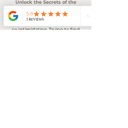
Unlock the Secrets of the
Treasure Valley!
Moving to a new place can be
so intimidating. Trying to find
out exactly what area you
want to be in and what those
areas have to offer can be
nearly impossible, until now!
This guide walks you through
every area and everything
each area has to offer, making
your decision a breeze.
Name
Email