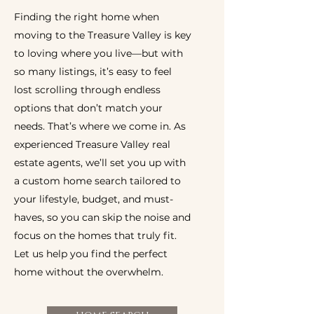
Finding the right home when
moving to the Treasure Valley is key
to loving where you live—but with
so many listings, it’s easy to feel
lost scrolling through endless
options that don’t match your
needs. That’s where we come in. As
experienced Treasure Valley real
estate agents, we’ll set you up with
a custom home search tailored to
your lifestyle, budget, and must-
haves, so you can skip the noise and
focus on the homes that truly fit.
Let us help you find the perfect
home without the overwhelm.