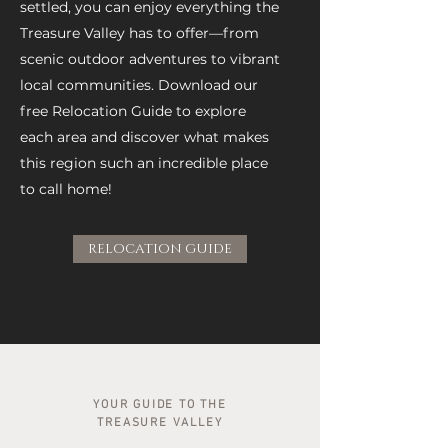
settled, you can enjoy everything the
Treasure Valley has to offer—from
scenic outdoor adventures to vibrant
local communities. Download our
free Relocation Guide to explore
each area and discover what makes
this region such an incredible place
to call home!
RELOCATION GUIDE
YOUR GUIDE TO THE
TREASURE VALLEY