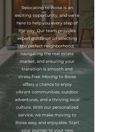
Relocating to Boise is an
exciting opportunity, and we’re
here to help you every step of
the way. Our team provides
expert guidance on selecting
the perfect neighborhood,
navigating the real estate
market, and ensuring your
transition is smooth and
stress-free. Moving to Boise
offers a chance to enjoy
vibrant communities, outdoor
adventures, and a thriving local
culture. With our personalized
service, we make moving to
Boise easy and enjoyable. Start
your journey to your new