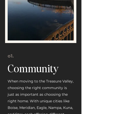
o1.
Community
When moving to the Treasure Valley,
choosing the right community is
just as important as choosing the
right home. With unique cities like
Boise, Meridian, Eagle, Nampa, Kuna,