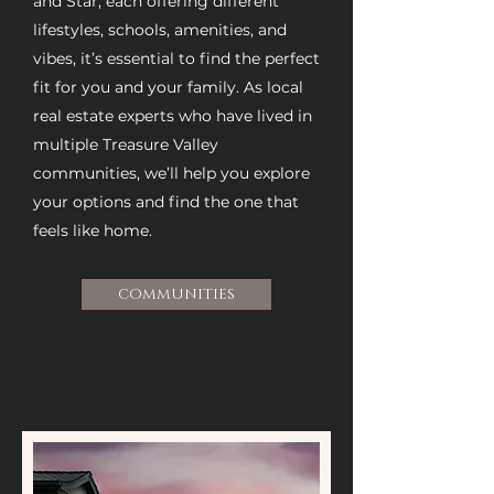
and Star, each offering different
lifestyles, schools, amenities, and
vibes, it’s essential to find the perfect
fit for you and your family. As local
real estate experts who have lived in
multiple Treasure Valley
communities, we’ll help you explore
your options and find the one that
feels like home.
COMMUNITIES