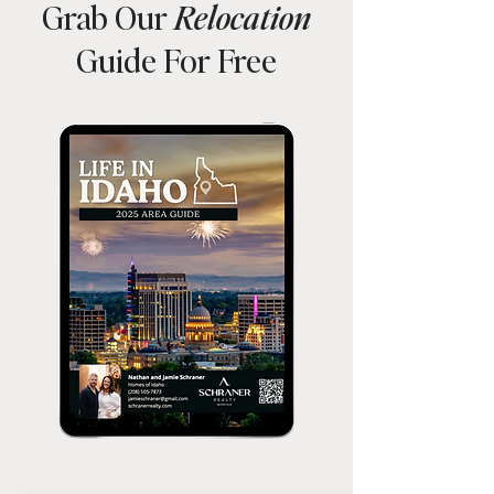
Grab Our
Relocation
Guide For Free