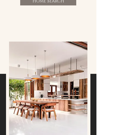
HOME SEARCH