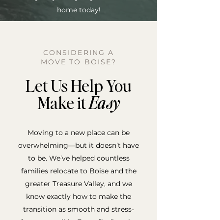
home today!
CONSIDERING A
MOVE TO BOISE?
Let Us Help You
Make it
Easy
Moving to a new place can be
overwhelming—but it doesn’t have
to be. We’ve helped countless
families relocate to Boise and the
greater Treasure Valley, and we
know exactly how to make the
transition as smooth and stress-