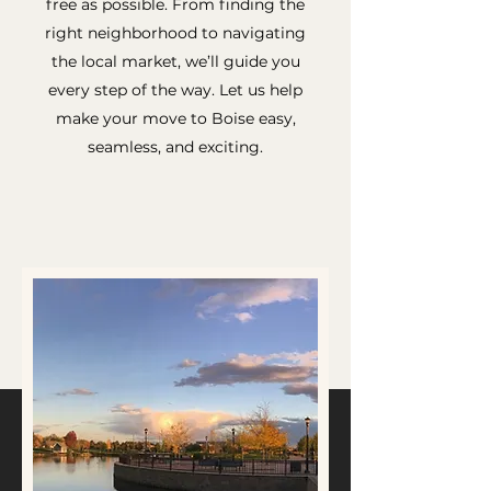
free as possible. From finding the
right neighborhood to navigating
the local market, we’ll guide you
every step of the way. Let us help
make your move to Boise easy,
seamless, and exciting.