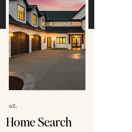
o2.
Home Search