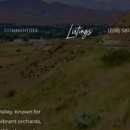
Listings
(208) 58
COMMUNITIES
Valley. Known for
vibrant orchards,