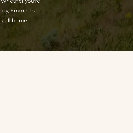
. Whether you're
lity, Emmett's
 call home.