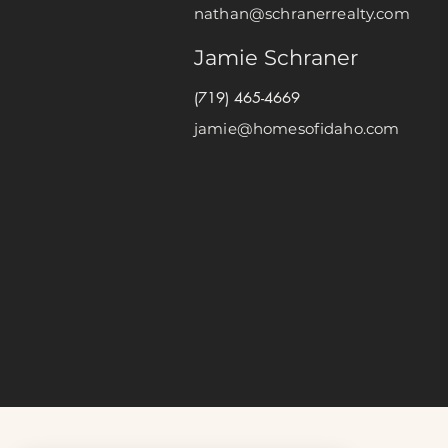
nathan@schranerrealty.com
Jamie Schraner
(719) 465-4669
jamie@homesofidaho.com