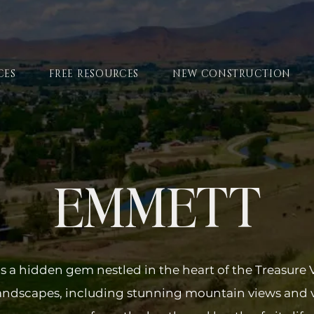
CES
FREE RESOURCES
NEW CONSTRUCTION
EMMETT
s a hidden gem nestled in the heart of the Treasure 
landscapes, including stunning mountain views and 