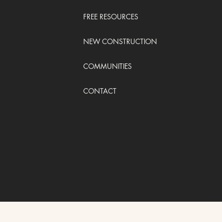
FREE RESOURCES
NEW CONSTRUCTION
COMMUNITIES
CONTACT