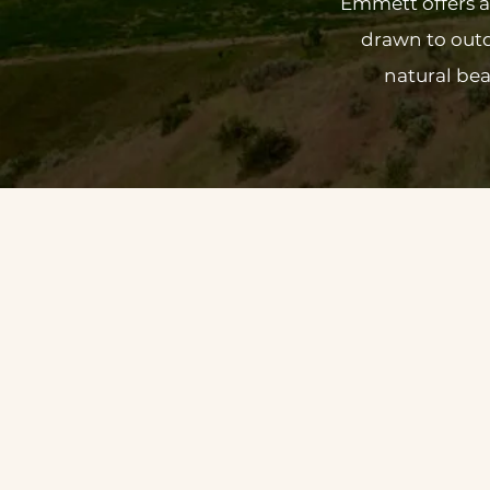
Emmett offers a 
drawn to outd
natural bea