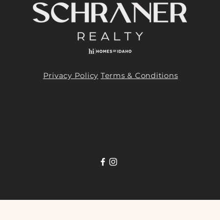
Privacy Policy
Terms & Conditions