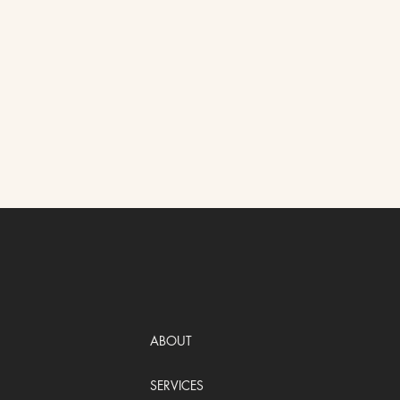
ABOUT
SERVICES