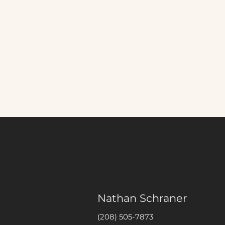
Nathan Schraner
(208) 505-7873