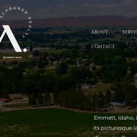
ABOUT
SERVI
CONTACT
Emmett, Idaho, i
its picturesque 