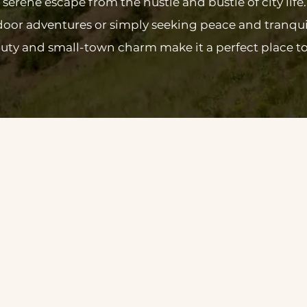
serene escape from the hustle and bustle of city life
oor adventures or simply seeking peace and tranqui
uty and small-town charm make it a perfect place to