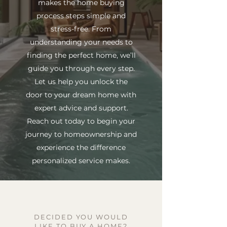
makes the home buying
process steps simple and
stress-free. From
understanding your needs to
finding the perfect home, we’ll
guide you through every step.
Let us help you unlock the
door to your dream home with
expert advice and support.
Reach out today to begin your
journey to homeownership and
experience the difference
personalized service makes.
DECIDED YOU WOULD
LIKE TO BUY A HOME?