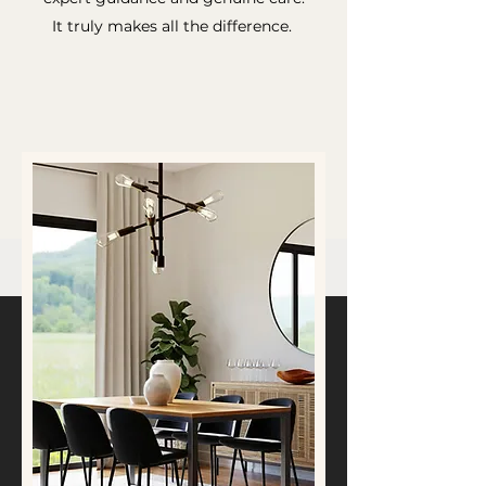
It truly makes all the difference.