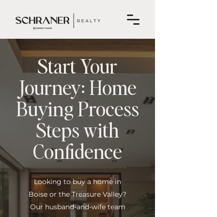
Start Your
Journey: Home
Buying Process
Steps with
Confidence
Looking to buy a home in
Boise or the Treasure Valley?
Our husband-and-wife team