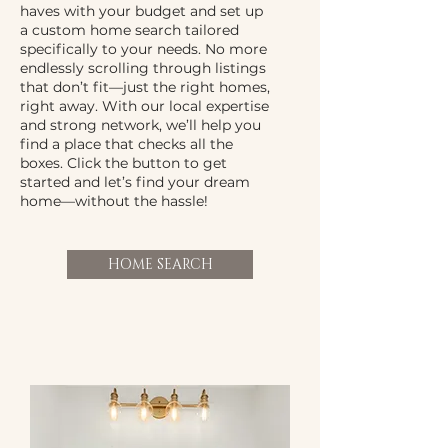
haves with your budget and set up
a custom home search tailored
specifically to your needs. No more
endlessly scrolling through listings
that don’t fit—just the right homes,
right away. With our local expertise
and strong network, we’ll help you
find a place that checks all the
boxes. Click the button to get
started and let’s find your dream
home—without the hassle!
HOME SEARCH