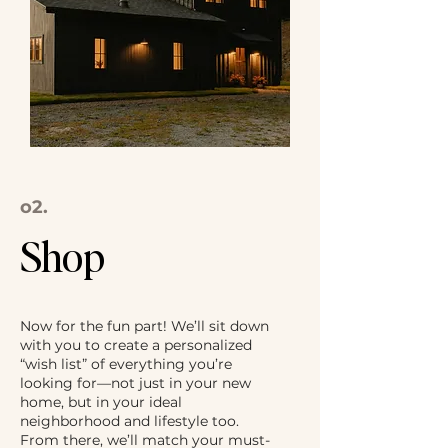
o2.
Shop
Now for the fun part! We’ll sit down
with you to create a personalized
“wish list” of everything you’re
looking for—not just in your new
home, but in your ideal
neighborhood and lifestyle too.
From there, we’ll match your must-