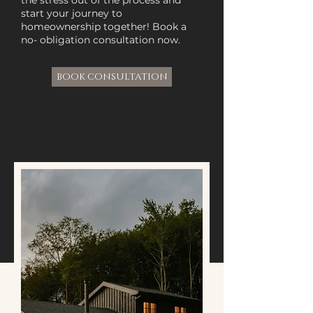
the stress out of the process and
start your journey to
homeownership together! Book a
no- obligation consultation now.
BOOK CONSULTATION