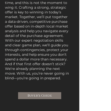
time, and this is not the moment to
wing it. Crafting a strong, strategic
offer is key to winning in today’s
market. Together, we’ll put together
a data-driven, competitive purchase
offer based on in-depth local market
analysis and help you navigate every
detail of the purchase agreement.
With our expert negotiation skills
and clear game plan, we’ll guide you
through contingencies, protect your
interests, and help ensure you don’t
spend a dollar more than necessary.
And if that first offer doesn’t stick?
We’re already planning the next
move. With us, you’re never going in
blind—you’re going in prepared.
Buyer's Guide