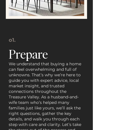
o1.
Prepare
We understand that buying a home
can feel overwhelming and full of
unknowns. That’s why we’re here to
guide you with expert advice, local
market insight, and trusted
connections throughout the
Treasure Valley. As a husband-and-
wife team who’s helped many
families just like yours, we’ll ask the
right questions, gather the key
details, and walk you through each
step with care and clarity. Let’s take