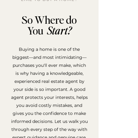
So Where do
You
Start?
Buying a home is one of the
biggest—and most intimidating—
purchases you'll ever make, which
is why having a knowledgeable,
experienced real estate agent by
your side is so important. A good
agent protects your interests, helps
you avoid costly mistakes, and
gives you the confidence to make
informed decisions. Let us walk you
through every step of the way with
expert guidance and genuine care.