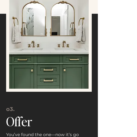
o3.
Offer
You’ve found the one—now it’s go