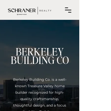
BERKELEY
BUILDING CO
Berkeley Building Co. is a well-
known Treasure Valley home
builder recognized for high-
quality craftsmanship,
thoughtful design, and a focus