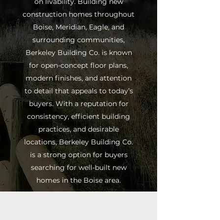
on livability. Building new
construction homes throughout
Boise, Meridian, Eagle, and
surrounding communities,
Berkeley Building Co. is known
for open-concept floor plans,
modern finishes, and attention
to detail that appeals to today’s
buyers. With a reputation for
consistency, efficient building
practices, and desirable
locations, Berkeley Building Co.
is a strong option for buyers
searching for well-built new
homes in the Boise area.