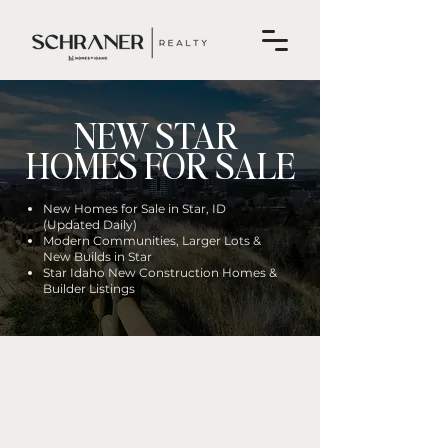
NEW STAR
HOMES FOR SALE
New Homes for Sale in Star, ID
(Updated Daily)
Modern Communities, Larger Lots &
New Builds in Star
Star Idaho New Construction Homes &
Builder Listings