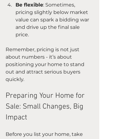
Be flexible
: Sometimes, 
pricing slightly below market 
value can spark a bidding war 
and drive up the final sale 
price.
Remember, pricing is not just 
about numbers - it’s about 
positioning your home to stand 
out and attract serious buyers 
quickly.
Preparing Your Home for 
Sale: Small Changes, Big 
Impact
Before you list your home, take 