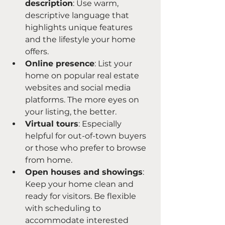
description
: Use warm, 
descriptive language that 
highlights unique features 
and the lifestyle your home 
offers.
Online presence
: List your 
home on popular real estate 
websites and social media 
platforms. The more eyes on 
your listing, the better.
Virtual tours
: Especially 
helpful for out-of-town buyers 
or those who prefer to browse 
from home.
Open houses and showings
: 
Keep your home clean and 
ready for visitors. Be flexible 
with scheduling to 
accommodate interested 