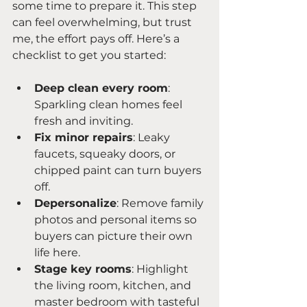
some time to prepare it. This step 
can feel overwhelming, but trust 
me, the effort pays off. Here’s a 
checklist to get you started:
Deep clean every room
: 
Sparkling clean homes feel 
fresh and inviting.
Fix minor repairs
: Leaky 
faucets, squeaky doors, or 
chipped paint can turn buyers 
off.
Depersonalize
: Remove family 
photos and personal items so 
buyers can picture their own 
life here.
Stage key rooms
: Highlight 
the living room, kitchen, and 
master bedroom with tasteful 