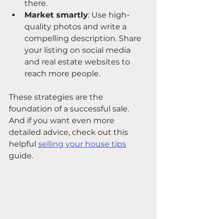
there.
Market smartly
: Use high-
quality photos and write a 
compelling description. Share 
your listing on social media 
and real estate websites to 
reach more people.
These strategies are the 
foundation of a successful sale. 
And if you want even more 
detailed advice, check out this 
helpful 
selling your house tips
guide.