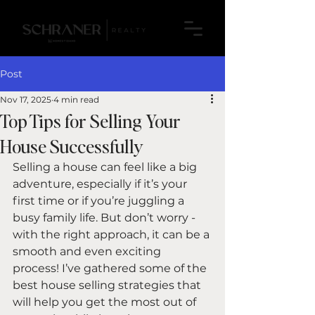
Post
Nov 17, 2025
4 min read
Top Tips for Selling Your
House Successfully
Selling a house can feel like a big 
adventure, especially if it’s your 
first time or if you’re juggling a 
busy family life. But don’t worry - 
with the right approach, it can be a 
smooth and even exciting 
process! I’ve gathered some of the 
best house selling strategies that 
will help you get the most out of 