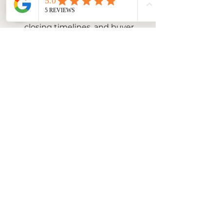
Look beyond the price. 
Consider contingencies, 
closing timelines, and buyer 
qualifications.
Respond promptly
: Buyers 
appreciate quick 
communication, which keeps 
momentum going.
Be open to counteroffers
: 
Negotiation is a two-way 
street. Find a middle ground 
that works for both parties.
Work with your agent
: A 
skilled real estate professional 
can guide you through offers 
and help you make informed 
decisions.
Stay calm and patient
: 
Sometimes negotiations take 