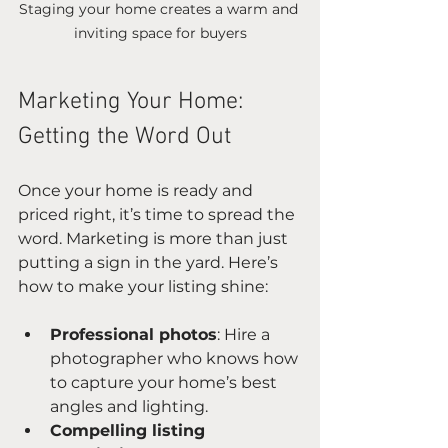
Staging your home creates a warm and 
inviting space for buyers
Marketing Your Home: 
Getting the Word Out
Once your home is ready and 
priced right, it’s time to spread the 
word. Marketing is more than just 
putting a sign in the yard. Here’s 
how to make your listing shine:
Professional photos
: Hire a 
photographer who knows how 
to capture your home’s best 
angles and lighting.
Compelling listing 