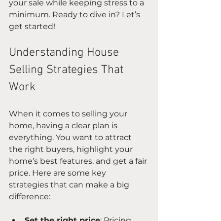
your sale while keeping stress to a 
minimum. Ready to dive in? Let’s 
get started!
Understanding House 
Selling Strategies That 
Work
When it comes to selling your 
home, having a clear plan is 
everything. You want to attract 
the right buyers, highlight your 
home’s best features, and get a fair 
price. Here are some key 
strategies that can make a big 
difference:
Set the right price
: Pricing 