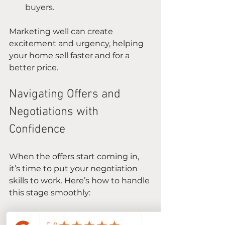
buyers.
Marketing well can create 
excitement and urgency, helping 
your home sell faster and for a 
better price.
Navigating Offers and 
Negotiations with 
Confidence
When the offers start coming in, 
it’s time to put your negotiation 
skills to work. Here’s how to handle 
this stage smoothly:
Review all offers carefully
: 