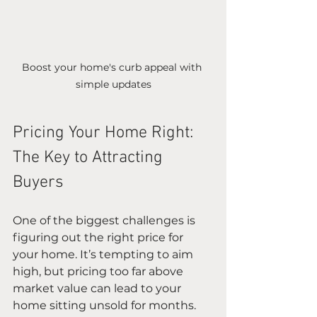
Boost your home's curb appeal with 
simple updates
Pricing Your Home Right: 
The Key to Attracting 
Buyers
One of the biggest challenges is 
figuring out the right price for 
your home. It’s tempting to aim 
high, but pricing too far above 
market value can lead to your 
home sitting unsold for months. 