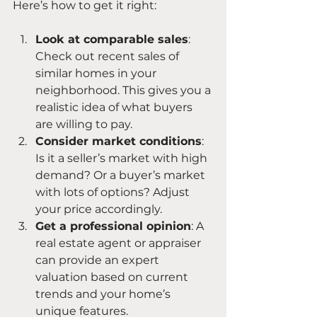
Here’s how to get it right:
Look at comparable sales
: 
Check out recent sales of 
similar homes in your 
neighborhood. This gives you a 
realistic idea of what buyers 
are willing to pay.
Consider market conditions
: 
Is it a seller’s market with high 
demand? Or a buyer’s market 
with lots of options? Adjust 
your price accordingly.
Get a professional opinion
: A 
real estate agent or appraiser 
can provide an expert 
valuation based on current 
trends and your home’s 
unique features.