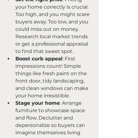
your home correctly is crucial. 
Too high, and you might scare 
buyers away. Too low, and you 
could miss out on money. 
Research local market trends 
or get a professional appraisal 
to find that sweet spot.
Boost curb appeal
: First 
impressions count! Simple 
things like fresh paint on the 
front door, tidy landscaping, 
and clean windows can make 
your home irresistible.
Stage your home
: Arrange 
furniture to showcase space 
and flow. Declutter and 
depersonalize so buyers can 
imagine themselves living 