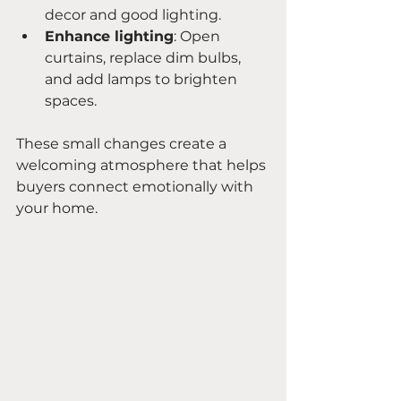
decor and good lighting.
Enhance lighting
: Open 
curtains, replace dim bulbs, 
and add lamps to brighten 
spaces.
These small changes create a 
welcoming atmosphere that helps 
buyers connect emotionally with 
your home.