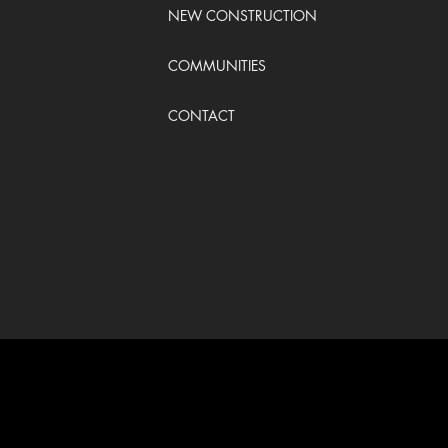
NEW CONSTRUCTION
COMMUNITIES
CONTACT