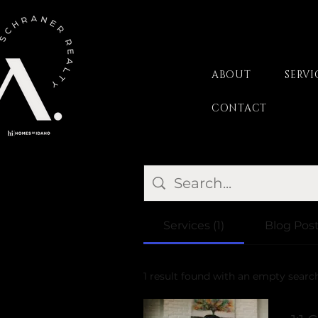
ABOUT
SERVI
CONTACT
Services (1)
Blog Post
1 result found with an empty searc