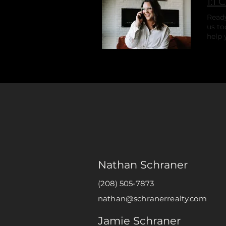
1:1 
Ready
us to
help 
dream
Nathan Schraner
(208) 505-7873
nathan@schranerrealty.com
Jamie Schraner