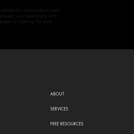
obligation consultation with
 answer your questions, and
buyer or looking for your
port.
ABOUT
SERVICES
FREE RESOURCES