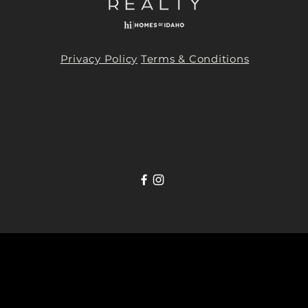
Privacy Policy
Terms & Conditions