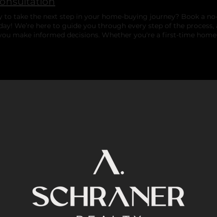
Consultation
 to take the next step in your home-buying journey? Book a no-
day! We’re here to guide you through every step of the process,
you make informed decisions. Whether you're a first-time home
 home, we're here to help — with no pressure, just genuine sup