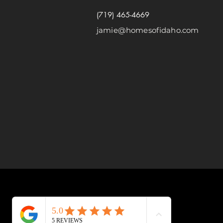
(719) 465-4669
jamie@homesofidaho.com