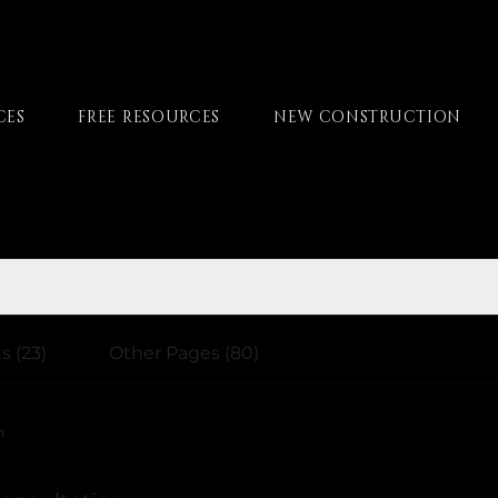
CES
FREE RESOURCES
NEW CONSTRUCTION
s (23)
Other Pages (80)
h